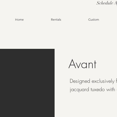
Schedule 
Home
Rentals
Custom
Avant
Designed exclusively 
jacquard tuxedo with 