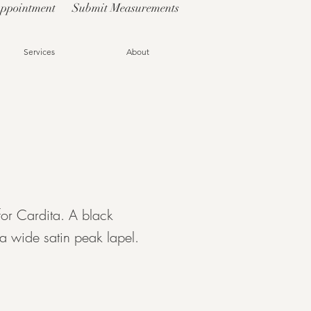
Appointment
Submit Measurements
Services
About
for Cardita. A black
a wide satin peak lapel.