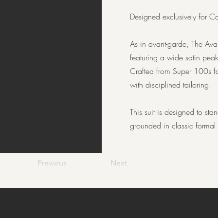
Designed exclusively for Ca
As in avant-garde, The Ava
featuring a wide satin peak
Crafted from Super 100s fab
with disciplined tailoring.
This suit is designed to st
grounded in classic formal s
Previous
Next