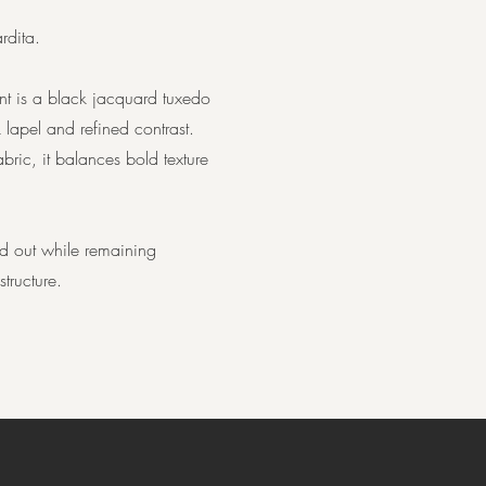
rdita.
nt is a black jacquard tuxedo
 lapel and refined contrast.
ric, it balances bold texture
and out while remaining
tructure.