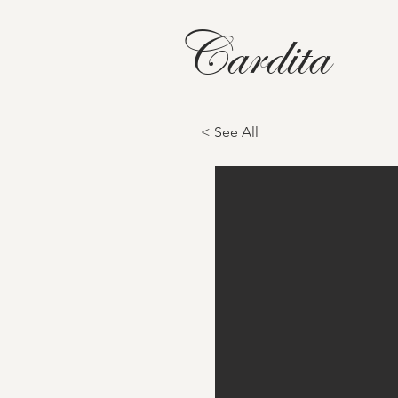
Cardita
< See All