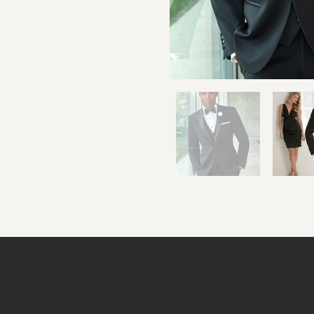
Cardita