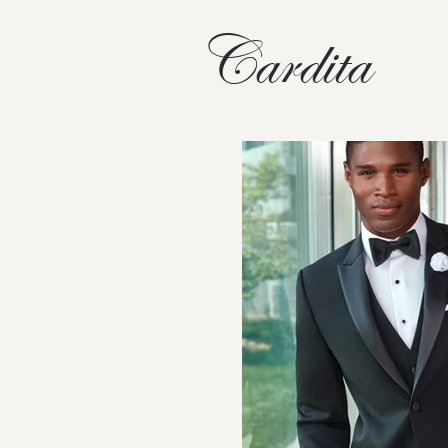
Cardita