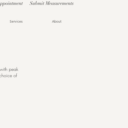
Appointment
Submit Measurements
Services
About
o with peak
choice of