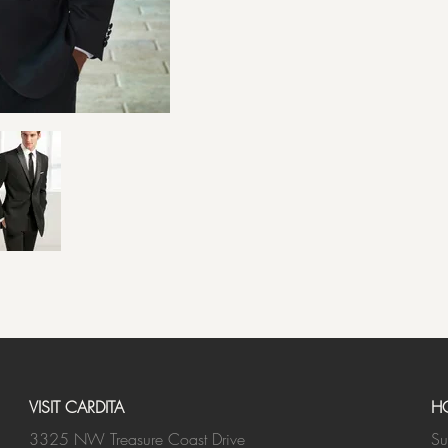
VISIT CARDITA
H
3325 NW Treasure Coast Drive
Su