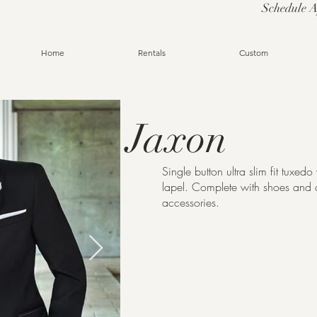
Schedule 
Home
Rentals
Custom
Jaxon
Single button ultra slim fit tuxed
lapel. Complete with shoes and 
accessories.